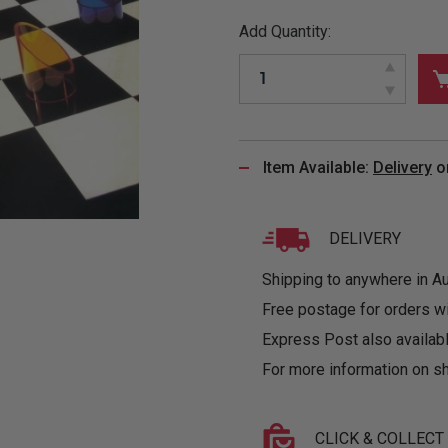
&
MUGS
GLOVES,
FITTED
PUZZLES
PURSES
OTHER
Add Quantity:
SOCKS
SHIRTS
&
DRINKWARE
&
GAMES
INGLET
UNDIES
TANKS
FIGURINES
SIZE
& DOLLS
BABY
GUIDES
LOTHING
Item Available:
Delivery
o
DELIVERY
Shipping to anywhere in Aus
Free postage for orders w
Express Post also availabl
For more information on sh
CLICK & COLLECT