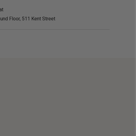
at
und Floor, 511 Kent Street