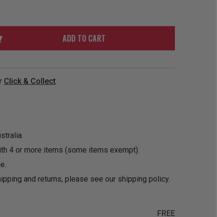
ORDER
SOON
MERCH
ACCESSORIES
PRE
COMING
ORDER
SOON
ADD TO CART
BOX SETS
r
Click & Collect
tralia.
ith 4 or more items (some items exempt).
e.
ipping and returns, please see our
shipping policy
.
FREE