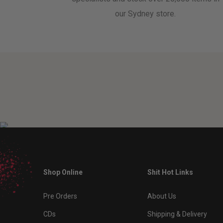
our Sydney store.
Shop Online
Shit Hot Links
Pre Orders
About Us
CDs
Shipping & Delivery