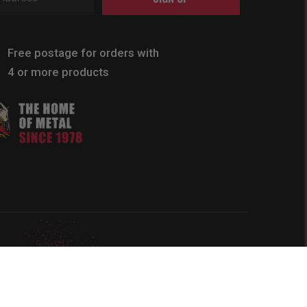
Free postage for orders with
4 or more products