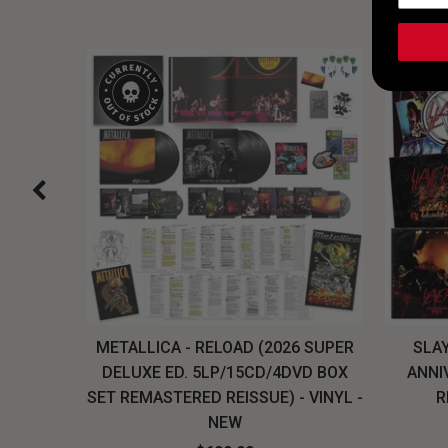
H, THE
METALLICA - RELOAD (2026 SUPER
SLAY
LU-RAY
DELUXE ED. 5LP/15CD/4DVD BOX
ANNI
W
SET REMASTERED REISSUE) - VINYL -
R
NEW