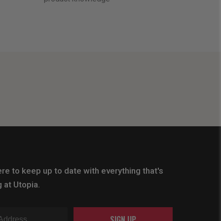
re to keep up to date with everything that's
 at Utopia.
SIGN UP