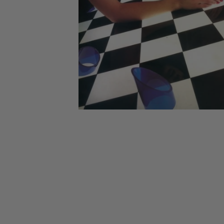
CANDY
NEW
MAIDEN
DEVIN
MOTORHEAD
REISSUES
VINYL
GHOST
TOWNSEND
KISS
UNDER
OPETH
2ND
IRON
$50
S
HAND
MAIDEN
SLAYER
CDs
2ND
HAND
CD
VINYL
C
BOX
- 12
SETS
INCH
2ND
HAND
VINYL
- 7
INCH
VINYL
BOX
SETS
VINYL
ACCESSORIES