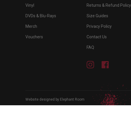
Vinyl
Returns & Refund Policy
DVDs & Blu-Rays
Size Guides
Merch
Privacy Policy
Vouchers
Contact Us
FAQ
Instagram
Facebook
Website designed by Elephant Room