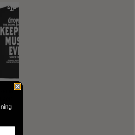
KEEPING
BLACK
ening