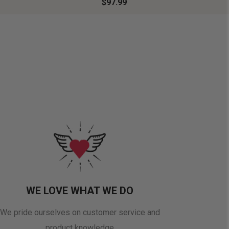
$97.99
WE LOVE WHAT WE DO
We pride ourselves on customer service and
product knowledge