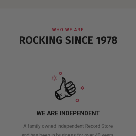
WHO WE ARE
ROCKING SINCE 1978
WE ARE INDEPENDENT
A family owned independent Record Store
and has been in business for over 40 years.