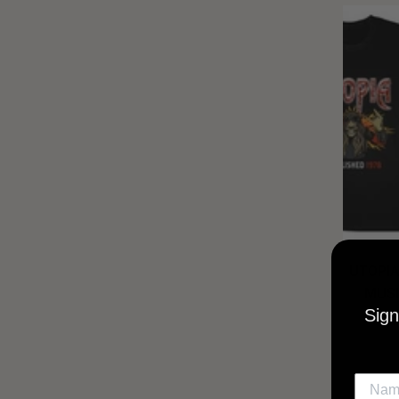
UTOPIA
MUSI
Sign