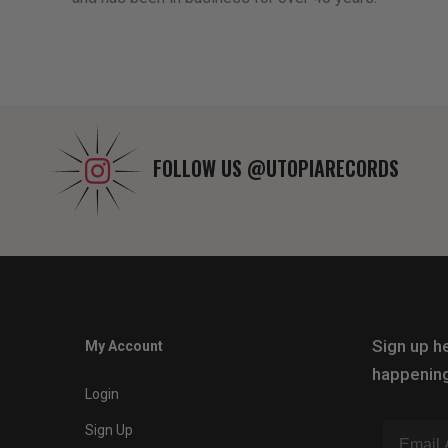
FOLLOW US
@UTOPIARECORDS
Sign up he
My Account
happening
Login
Sign Up