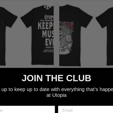
JOIN THE CLUB
 - NEW METALMAN KEEPING
UTOPIA - OLD METALMAN 
C EVIL SINCE 1978 BLACK
MUSIC EVIL SINCE 1978 
 up to keep up to date with everything that’s happ
SHIRT
SHIRT
at Utopia
$25.00
$25.00
NEW SHIT!