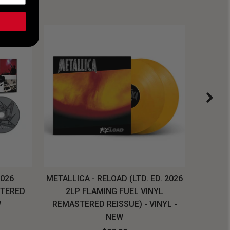
2026
METALLICA - RELOAD (LTD. ED. 2026
SYSTEM
STERED
2LP FLAMING FUEL VINYL
LONG SL
W
REMASTERED REISSUE) - VINYL -
NEW