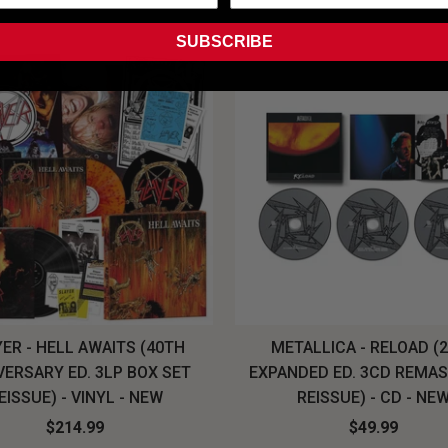
SUBSCRIBE
ER - HELL AWAITS (40TH
METALLICA - RELOAD (
VERSARY ED. 3LP BOX SET
EXPANDED ED. 3CD REMA
EISSUE) - VINYL - NEW
REISSUE) - CD - NE
$214.99
$49.99