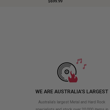
$699.99
WE ARE AUSTRALIA'S LARGEST
Australia's largest Metal and Hard Rock
specialists and stock over 20,000 items in