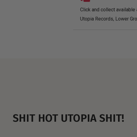
Click and collect available 
Utopia Records, Lower Gro
SHIT HOT UTOPIA SHIT!