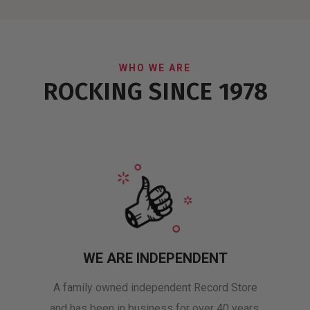
WHO WE ARE
ROCKING SINCE 1978
WE ARE INDEPENDENT
A family owned independent Record Store
and has been in business for over 40 years.