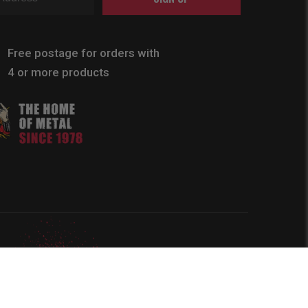
Free postage for orders with
4 or more products