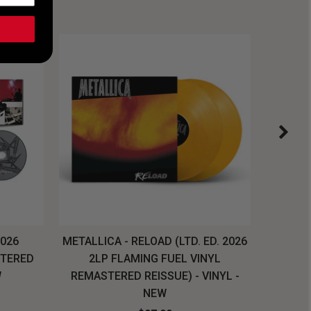
2026
METALLICA - RELOAD (LTD. ED. 2026
SYSTEM
STERED
2LP FLAMING FUEL VINYL
LONG SL
W
REMASTERED REISSUE) - VINYL -
NEW