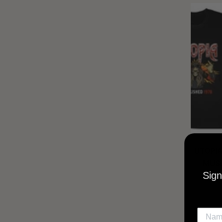
UTOPIA
MUSI
Sign