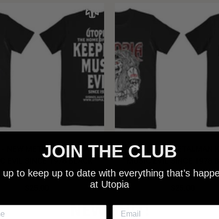
JOIN THE CLUB
 - NEW METALMAN KEEPING
UTOPIA - OLD METALMAN 
C EVIL SINCE 1978 BLACK
MUSIC EVIL SINCE 1978 
 up to keep up to date with everything that’s happ
SHIRT
SHIRT
at Utopia
$25.00
$25.00
NEW SHIT!