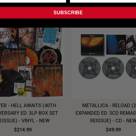
SUBSCRIBE
ER - HELL AWAITS (40TH
METALLICA - RELOAD (
VERSARY ED. 3LP BOX SET
EXPANDED ED. 3CD REMA
EISSUE) - VINYL - NEW
REISSUE) - CD - NE
$214.99
$49.99