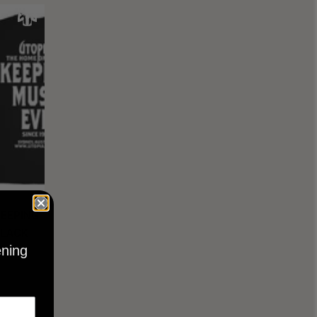
KEEPING
BLACK
ening