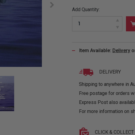
&
MUGS
GLOVES,
FITTED
PUZZLES
PURSES
OTHER
Add Quantity:
SOCKS
SHIRTS
&
DRINKWARE
&
GAMES
INGLET
UNDIES
TANKS
FIGURINES
SIZE
& DOLLS
BABY
GUIDES
LOTHING
Item Available:
Delivery
o
DELIVERY
Shipping to anywhere in Aus
Free postage for orders w
Express Post also availabl
For more information on sh
CLICK & COLLECT