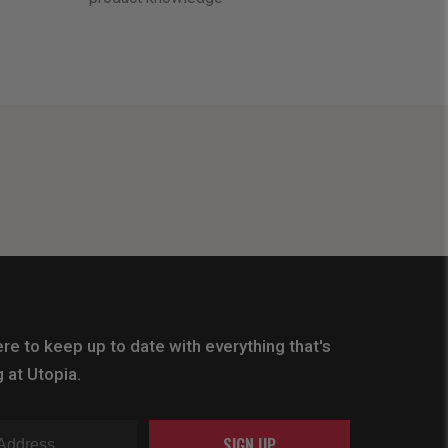
re to keep up to date with everything that's
 at Utopia.
SIGN UP