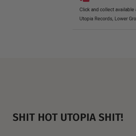
Click and collect available 
Utopia Records, Lower Gro
SHIT HOT UTOPIA SHIT!