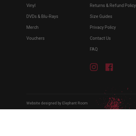
Vinyl
Returns & Refund Policy
DVDs & Blu-Rays
Size Guides
Merch
Privacy Policy
Vouchers
Contact Us
FAQ
Instagram
Facebook
Website designed by Elephant Room