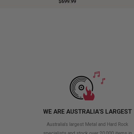
$699.99
WE ARE AUSTRALIA'S LARGEST
Australia's largest Metal and Hard Rock
specialists and stock over 20,000 items in