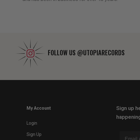
FOLLOW US
@UTOPIARECORDS
Sign up he
My Account
happening
Login
Sign Up