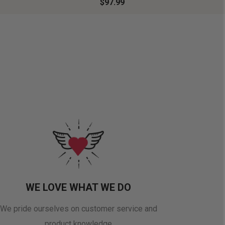
$97.99
WE LOVE WHAT WE DO
We pride ourselves on customer service and
product knowledge