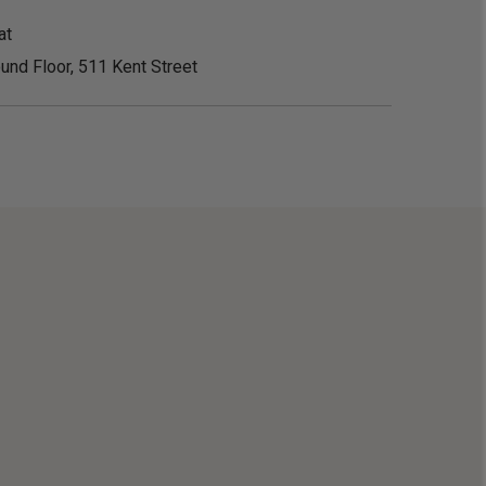
at
und Floor, 511 Kent Street