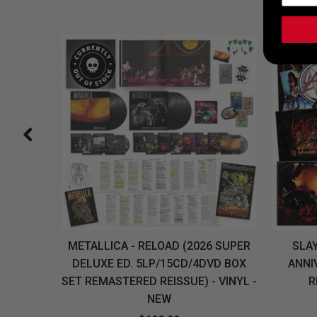
H, THE
METALLICA - RELOAD (2026 SUPER
SLAY
LU-RAY
DELUXE ED. 5LP/15CD/4DVD BOX
ANNI
W
SET REMASTERED REISSUE) - VINYL -
R
NEW