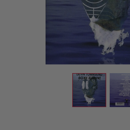
CANDY
NEW
MAIDEN
DEVIN
MOTORHEAD
REISSUES
VINYL
GHOST
TOWNSEND
KISS
UNDER
OPETH
2ND
IRON
$50
S
HAND
MAIDEN
SLAYER
CDs
2ND
HAND
CD
VINYL
C
BOX
- 12
SETS
INCH
2ND
HAND
VINYL
- 7
INCH
VINYL
BOX
SETS
VINYL
ACCESSORIES