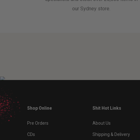
our Sydney store.
Shop Online
Shit Hot Links
Pre Orders
About Us
CDs
Shipping & Delivery