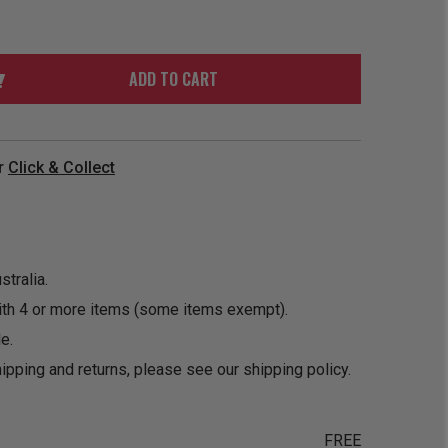
ORDER
SOON
MERCH
ACCESSORIES
PRE
COMING
ORDER
SOON
ADD TO CART
BOX SETS
r
Click & Collect
tralia.
ith 4 or more items (some items exempt).
e.
ipping and returns, please see our
shipping policy
.
FREE