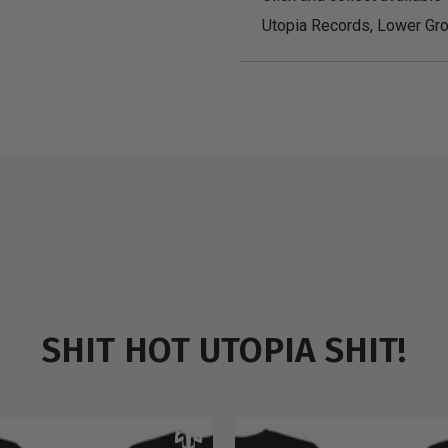
Utopia Records, Lower Gro
SHIT HOT UTOPIA SHIT!