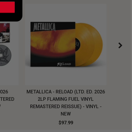
2026
METALLICA - RELOAD (LTD. ED. 2026
SYSTEM
STERED
2LP FLAMING FUEL VINYL
LONG SL
W
REMASTERED REISSUE) - VINYL -
NEW
$97.99