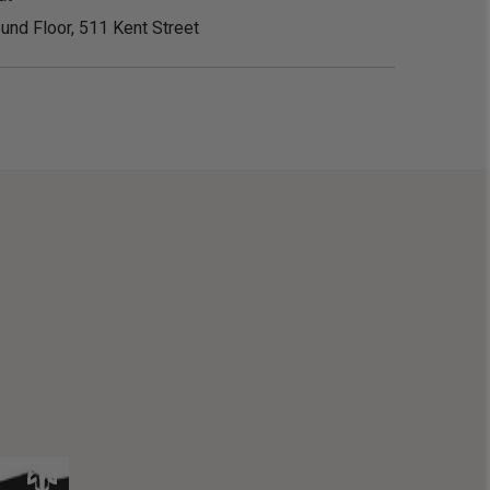
und Floor, 511 Kent Street