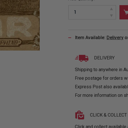
&
MUGS
GLOVES,
FITTED
PUZZLES
PURSES
OTHER
SOCKS
SHIRTS
&
DRINKWARE
&
GAMES
INGLET
UNDIES
TANKS
FIGURINES
SIZE
& DOLLS
BABY
GUIDES
Item Available:
Delivery
o
LOTHING
DELIVERY
Shipping to anywhere in Aus
Free postage for orders w
Express Post also availabl
For more information on sh
CLICK & COLLECT
Click and collect available 