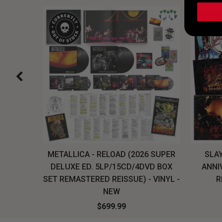
H, THE
METALLICA - RELOAD (2026 SUPER
SLAY
LU-RAY
DELUXE ED. 5LP/15CD/4DVD BOX
ANNI
W
SET REMASTERED REISSUE) - VINYL -
R
NEW
$699.99