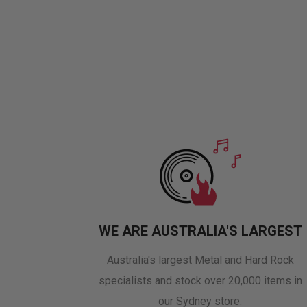
WE ARE AUSTRALIA'S LARGEST
Australia's largest Metal and Hard Rock
specialists and stock over 20,000 items in
our Sydney store.