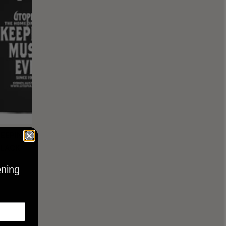
KEEPING
BLACK
ening