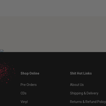
Shop Online
Shit Hot Links
Pre Orders
About Us
CDs
Shipping & Delivery
Vinyl
Returns & Refund Policy