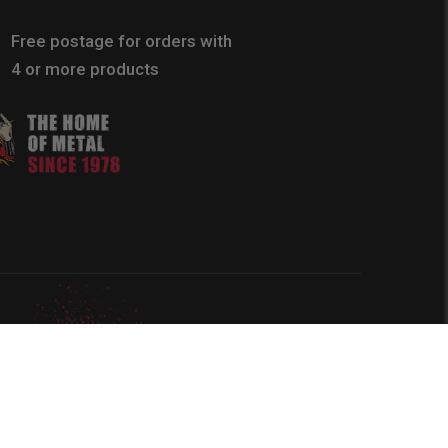
Free postage for orders with
4 or more products