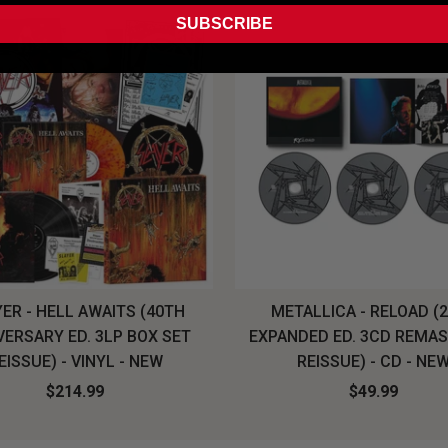
SUBSCRIBE
ER - HELL AWAITS (40TH
METALLICA - RELOAD (
VERSARY ED. 3LP BOX SET
EXPANDED ED. 3CD REMA
EISSUE) - VINYL - NEW
REISSUE) - CD - NE
$214.99
$49.99