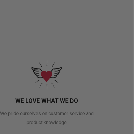
WE LOVE WHAT WE DO
We pride ourselves on customer service and
product knowledge