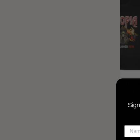
UTOPIA
MUSI
Sign