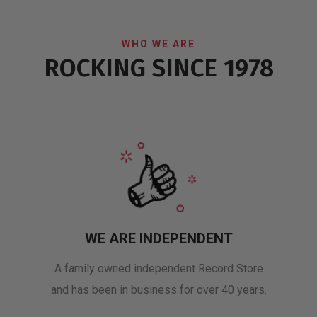
WHO WE ARE
ROCKING SINCE 1978
WE ARE INDEPENDENT
A family owned independent Record Store
and has been in business for over 40 years.