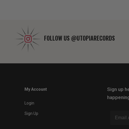
FOLLOW US
@UTOPIARECORDS
Sign up he
My Account
happening
Login
Sign Up