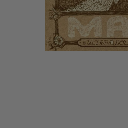
CANDY
NEW
MAIDEN
DEVIN
MOTORHEAD
REISSUES
VINYL
GHOST
TOWNSEND
KISS
UNDER
OPETH
2ND
IRON
$50
S
HAND
MAIDEN
SLAYER
CDs
2ND
HAND
CD
VINYL
C
BOX
- 12
SETS
INCH
2ND
HAND
VINYL
- 7
INCH
VINYL
BOX
SETS
VINYL
ACCESSORIES