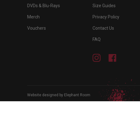
DVDs & Blu-Rays
Size Guides
Merch
Privacy Policy
Vouchers
Contact Us
FAQ
Instagram
Facebook
Website designed by Elephant Room