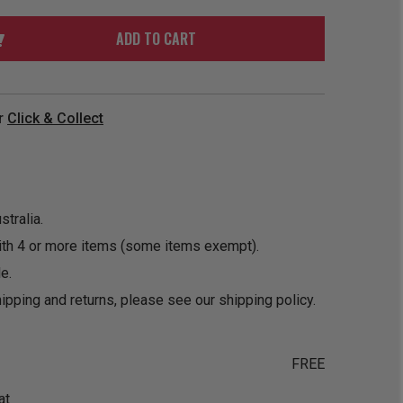
ORDER
SOON
MERCH
ACCESSORIES
ADD TO CART
PRE
COMING
ORDER
SOON
BOX SETS
r
Click & Collect
tralia.
ith 4 or more items (some items exempt).
e.
ipping and returns, please see our
shipping policy
.
FREE
at