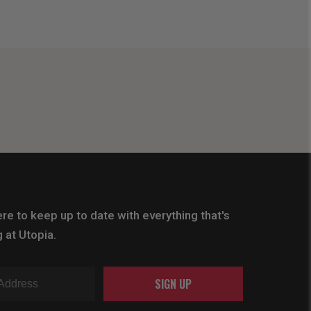
re to keep up to date with everything that's
 at Utopia.
SIGN UP