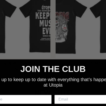
 - NEW METALMAN KEEPING
UTOPIA - OLD METALMAN 
JOIN THE CLUB
C EVIL SINCE 1978 BLACK
MUSIC EVIL SINCE 1978 
SHIRT
SHIRT
 up to keep up to date with everything that’s happ
$25.00
$25.00
at Utopia
NEW SHIT!