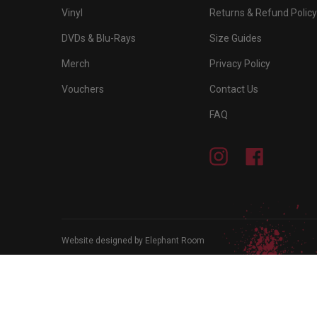
Vinyl
Returns & Refund Policy
DVDs & Blu-Rays
Size Guides
Merch
Privacy Policy
Vouchers
Contact Us
FAQ
Instagram
Facebook
Website designed by Elephant Room