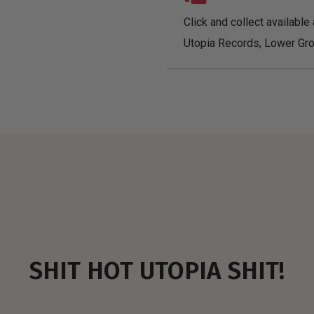
Click and collect available 
Utopia Records, Lower Gro
SHIT HOT UTOPIA SHIT!