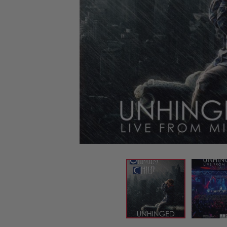
CANDY
NEW
MAIDEN
DEVIN
MOTORHEAD
REISSUES
VINYL
GHOST
TOWNSEND
KISS
UNDER
OPETH
2ND
IRON
$50
S
HAND
MAIDEN
SLAYER
CDs
2ND
HAND
CD
VINYL
C
BOX
- 12
SETS
INCH
2ND
HAND
VINYL
- 7
INCH
VINYL
BOX
SETS
VINYL
ACCESSORIES