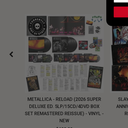
H, THE
METALLICA - RELOAD (2026 SUPER
SLAY
LU-RAY
DELUXE ED. 5LP/15CD/4DVD BOX
ANNI
W
SET REMASTERED REISSUE) - VINYL -
R
NEW