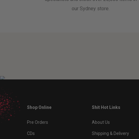
our Sydney store.
Shop Online
Shit Hot Links
Pre Orders
About Us
CDs
Shipping & Delivery