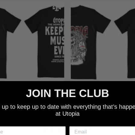
JOIN THE CLUB
 - NEW METALMAN KEEPING
UTOPIA - OLD METALMAN 
C EVIL SINCE 1978 BLACK
MUSIC EVIL SINCE 1978 
 up to keep up to date with everything that’s happ
SHIRT
SHIRT
at Utopia
$25.00
$25.00
NEW SHIT!