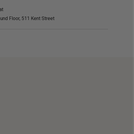
at
und Floor, 511 Kent Street