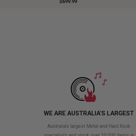
$699.99
WE ARE AUSTRALIA'S LARGEST
Australia's largest Metal and Hard Rock
specialists and stock over 20,000 items in