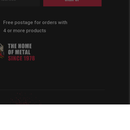
Free postage for orders with
4 or more products