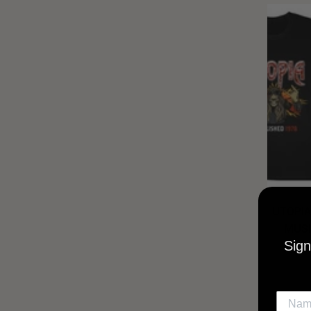
UTOPIA
MUSI
Sign