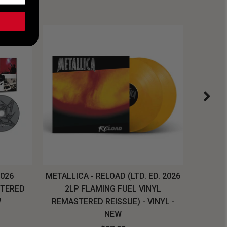
2026
METALLICA - RELOAD (LTD. ED. 2026
SYSTEM
STERED
2LP FLAMING FUEL VINYL
LONG SL
W
REMASTERED REISSUE) - VINYL -
NEW