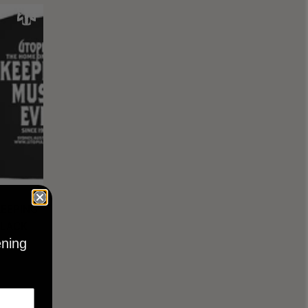
KEEPING
BLACK
ening