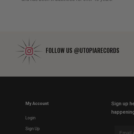
FOLLOW US
@UTOPIARECORDS
Sign up he
My Account
happening
Login
Sign Up