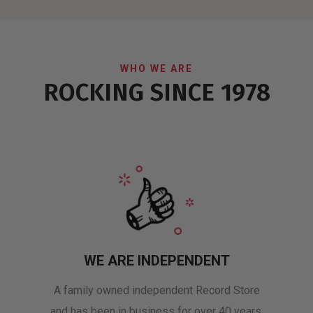
WHO WE ARE
ROCKING SINCE 1978
WE ARE INDEPENDENT
A family owned independent Record Store
and has been in business for over 40 years.