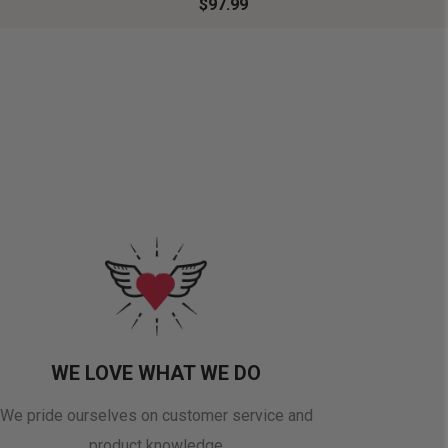
$97.99
WE LOVE WHAT WE DO
We pride ourselves on customer service and
product knowledge