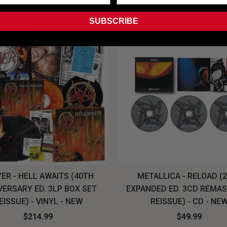
SUBSCRIBE
ER - HELL AWAITS (40TH
METALLICA - RELOAD (
VERSARY ED. 3LP BOX SET
EXPANDED ED. 3CD REMA
EISSUE) - VINYL - NEW
REISSUE) - CD - NE
$214.99
$49.99