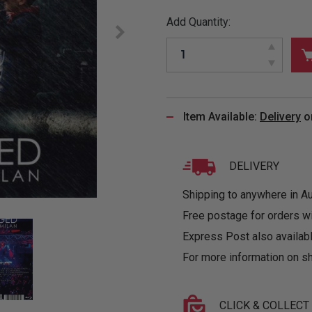
&
MUGS
GLOVES,
FITTED
PUZZLES
PURSES
OTHER
Add Quantity:
SOCKS
SHIRTS
&
DRINKWARE
&
GAMES
INGLET
UNDIES
TANKS
FIGURINES
SIZE
& DOLLS
BABY
GUIDES
LOTHING
Item Available:
Delivery
o
DELIVERY
Shipping to anywhere in Aus
Free postage for orders w
Express Post also availabl
For more information on sh
CLICK & COLLECT