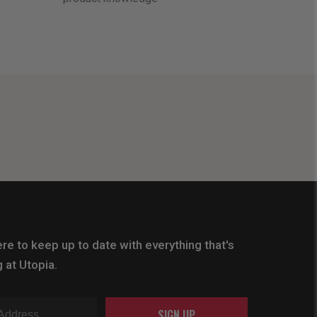
re to keep up to date with everything that's
 at Utopia.
SIGN UP