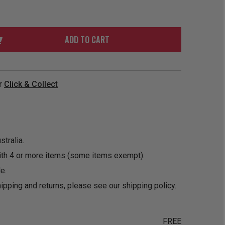
ORDER
SOON
MERCH
ACCESSORIES
PRE
COMING
ORDER
SOON
ADD TO CART
BOX SETS
r
Click & Collect
tralia.
ith 4 or more items (some items exempt).
e.
ipping and returns, please see our
shipping policy
.
FREE