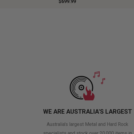
$699.99
WE ARE AUSTRALIA'S LARGEST
Australia's largest Metal and Hard Rock
specialists and stock over 20,000 items in