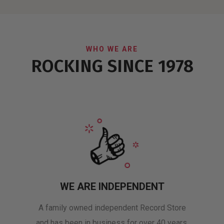
WHO WE ARE
ROCKING SINCE 1978
WE ARE INDEPENDENT
A family owned independent Record Store
and has been in business for over 40 years.