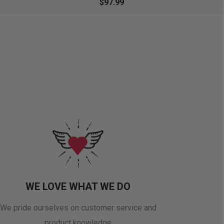
$97.99
WE LOVE WHAT WE DO
We pride ourselves on customer service and
product knowledge