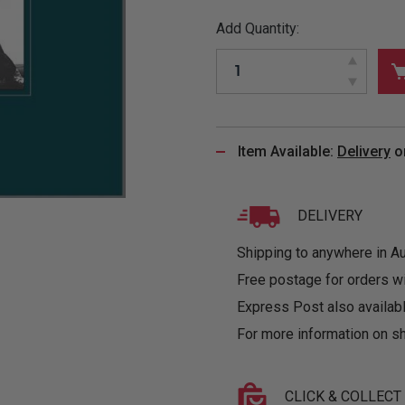
&
MUGS
GLOVES,
FITTED
PUZZLES
PURSES
OTHER
Add Quantity:
SOCKS
SHIRTS
&
DRINKWARE
&
GAMES
INGLET
UNDIES
TANKS
FIGURINES
SIZE
& DOLLS
BABY
GUIDES
LOTHING
Item Available:
Delivery
o
DELIVERY
Shipping to anywhere in Aus
Free postage for orders w
Express Post also availabl
For more information on sh
CLICK & COLLECT