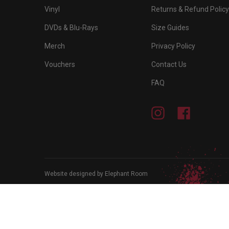
Vinyl
Returns & Refund Policy
DVDs & Blu-Rays
Size Guides
Merch
Privacy Policy
Vouchers
Contact Us
FAQ
Instagram
Facebook
Website designed by Elephant Room