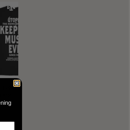
KEEPING
BLACK
ening