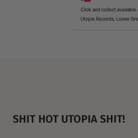
Click and collect available 
Utopia Records, Lower Gro
SHIT HOT UTOPIA SHIT!