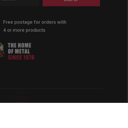
Free postage for orders with
4 or more products