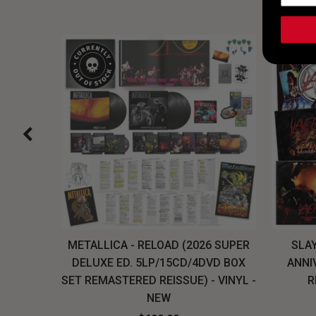
H, THE
METALLICA - RELOAD (2026 SUPER
SLAY
LU-RAY
DELUXE ED. 5LP/15CD/4DVD BOX
ANNI
W
SET REMASTERED REISSUE) - VINYL -
R
NEW