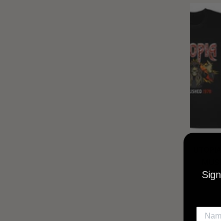
UTOPIA
MUSI
Sign