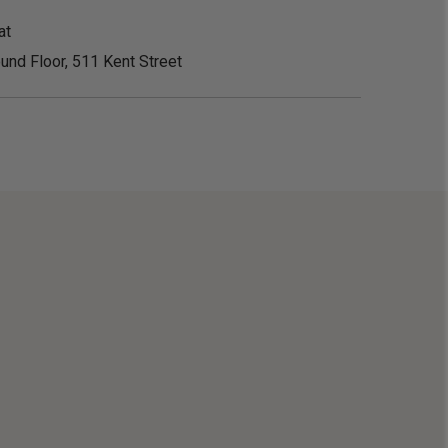
at
und Floor, 511 Kent Street