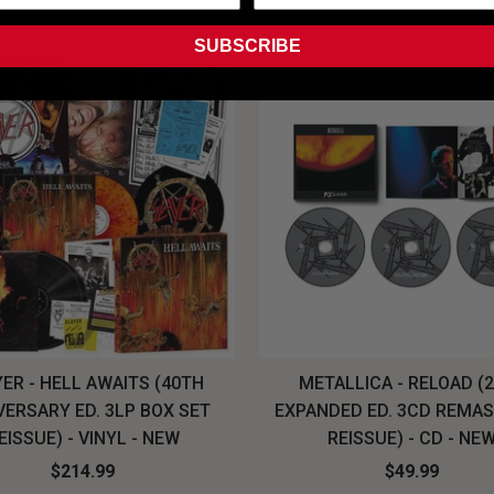
SUBSCRIBE
ER - HELL AWAITS (40TH
METALLICA - RELOAD (
VERSARY ED. 3LP BOX SET
EXPANDED ED. 3CD REMA
EISSUE) - VINYL - NEW
REISSUE) - CD - NE
$214.99
$49.99