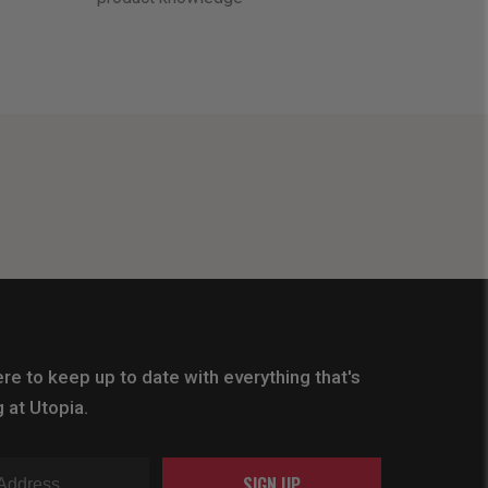
re to keep up to date with everything that's
 at Utopia.
SIGN UP