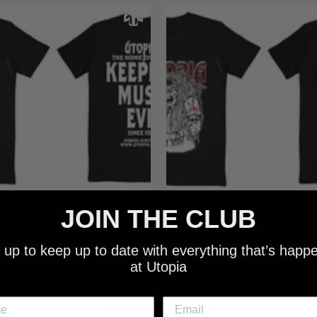
JOIN THE CLUB
 - NEW METALMAN KEEPING
UTOPIA - OLD METALMAN 
C EVIL SINCE 1978 BLACK
MUSIC EVIL SINCE 1978 
 up to keep up to date with everything that’s happ
SHIRT
SHIRT
at Utopia
$25.00
$25.00
NEW SHIT!