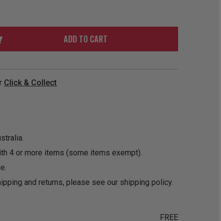
ORDER
SOON
MERCH
ACCESSORIES
PRE
COMING
ORDER
SOON
ADD TO CART
BOX SETS
r
Click & Collect
tralia.
ith 4 or more items (some items exempt).
e.
ipping and returns, please see our
shipping policy
.
FREE