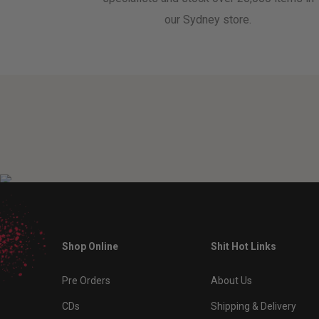
our Sydney store.
Shop Online
Shit Hot Links
Pre Orders
About Us
CDs
Shipping & Delivery