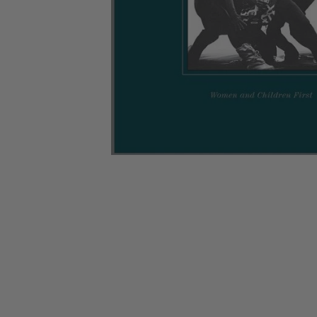
CANDY
NEW
MAIDEN
DEVIN
MOTORHEAD
REISSUES
VINYL
GHOST
TOWNSEND
KISS
UNDER
OPETH
2ND
IRON
$50
S
HAND
MAIDEN
SLAYER
CDs
2ND
HAND
CD
VINYL
C
BOX
- 12
SETS
INCH
2ND
HAND
VINYL
- 7
INCH
VINYL
BOX
SETS
VINYL
ACCESSORIES