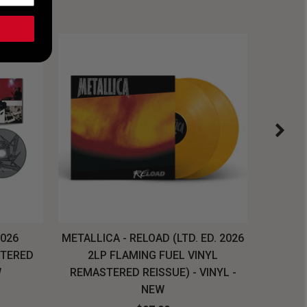
2026
METALLICA - RELOAD (LTD. ED. 2026
SYSTEM
STERED
2LP FLAMING FUEL VINYL
LONG SL
W
REMASTERED REISSUE) - VINYL -
NEW