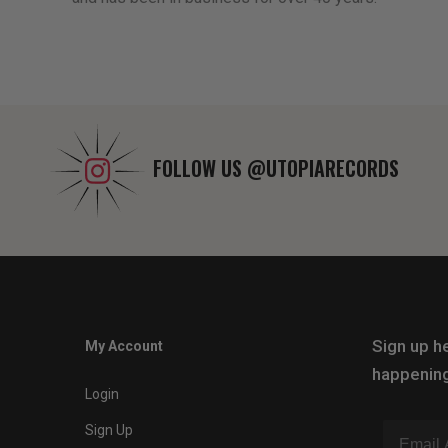
FOLLOW US
@UTOPIARECORDS
Sign up he
My Account
happening
Login
Sign Up