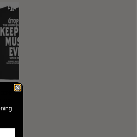
KEEPING
BLACK
ening