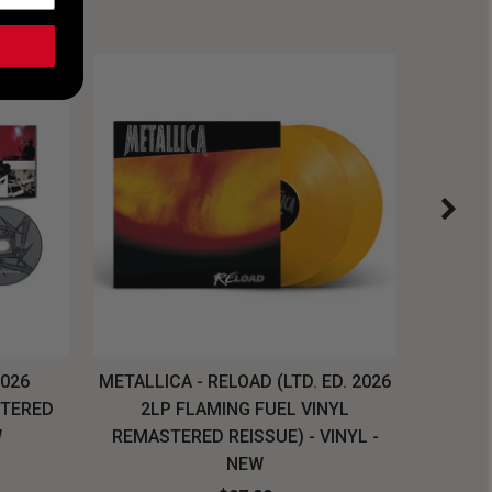
2026
METALLICA - RELOAD (LTD. ED. 2026
SYSTEM
STERED
2LP FLAMING FUEL VINYL
LONG SL
W
REMASTERED REISSUE) - VINYL -
NEW