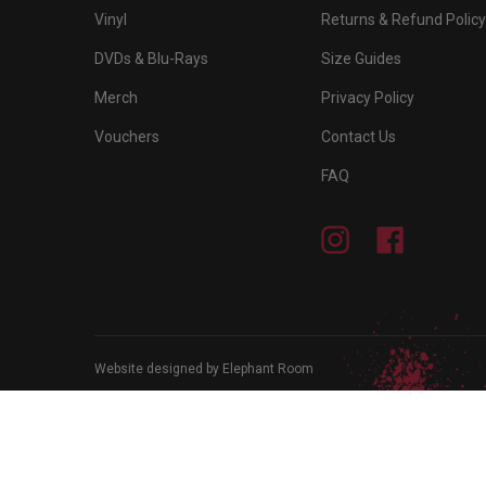
Vinyl
Returns & Refund Policy
DVDs & Blu-Rays
Size Guides
Merch
Privacy Policy
Vouchers
Contact Us
FAQ
Instagram
Facebook
Website designed by Elephant Room