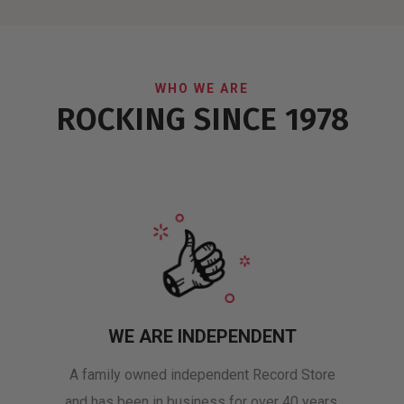
WHO WE ARE
ROCKING SINCE 1978
WE ARE INDEPENDENT
A family owned independent Record Store
and has been in business for over 40 years.