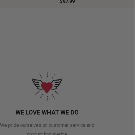
$97.99
WE LOVE WHAT WE DO
We pride ourselves on customer service and
product knowledge