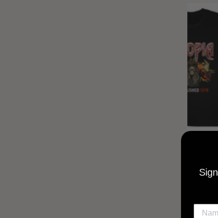
UTOPIA
MUSI
Sign