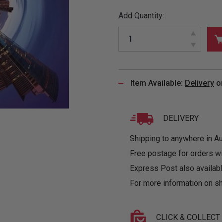
&
MUGS
GLOVES,
FITTED
PUZZLES
PURSES
OTHER
Add Quantity:
SOCKS
SHIRTS
&
DRINKWARE
&
GAMES
INGLET
UNDIES
TANKS
FIGURINES
SIZE
& DOLLS
BABY
GUIDES
LOTHING
Item Available:
Delivery
o
DELIVERY
Shipping to anywhere in Aus
Free postage for orders w
Express Post also availabl
For more information on sh
CLICK & COLLECT