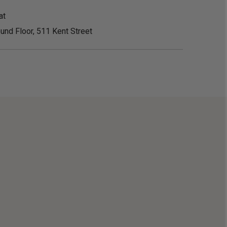
at
und Floor, 511 Kent Street