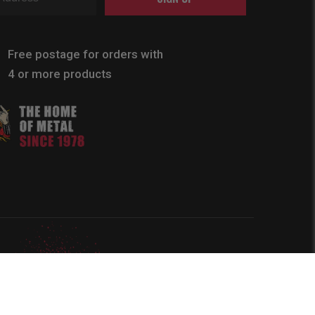
Free postage for orders with
4 or more products