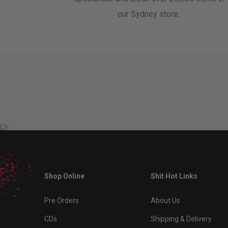
our Sydney store.
Shop Online
Shit Hot Links
Pre Orders
About Us
CDs
Shipping & Delivery