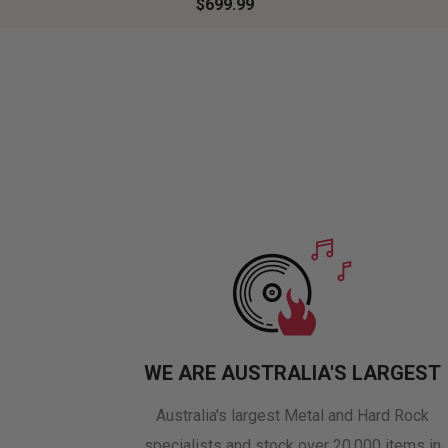
$699.99
WE ARE AUSTRALIA'S LARGEST
Australia's largest Metal and Hard Rock
specialists and stock over 20,000 items in