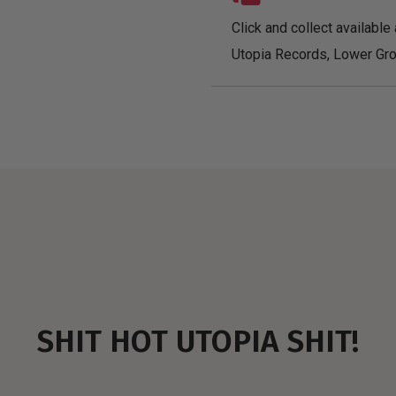
Click and collect available 
Utopia Records, Lower Gro
SHIT HOT UTOPIA SHIT!