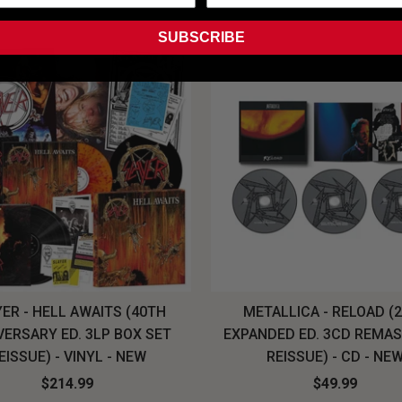
SUBSCRIBE
ER - HELL AWAITS (40TH
METALLICA - RELOAD (
VERSARY ED. 3LP BOX SET
EXPANDED ED. 3CD REMA
EISSUE) - VINYL - NEW
REISSUE) - CD - NE
$214.99
$49.99