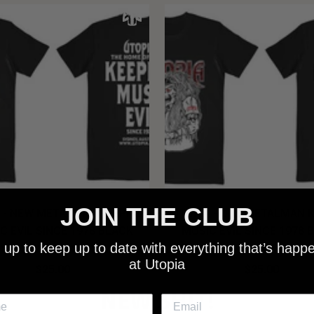
JOIN THE CLUB
 - NEW METALMAN KEEPING
UTOPIA - OLD METALMAN 
C EVIL SINCE 1978 BLACK
MUSIC EVIL SINCE 1978 
 up to keep up to date with everything that’s happ
SHIRT
SHIRT
at Utopia
$25.00
$25.00
NEW SHIT!