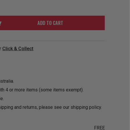
ORDER
SOON
MERCH
ACCESSORIES
PRE
COMING
ORDER
SOON
ADD TO CART
BOX SETS
r
Click & Collect
tralia.
ith 4 or more items (some items exempt).
e.
ipping and returns, please see our
shipping policy
.
FREE