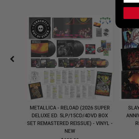
H, THE
METALLICA - RELOAD (2026 SUPER
SLAY
LU-RAY
DELUXE ED. 5LP/15CD/4DVD BOX
ANNI
W
SET REMASTERED REISSUE) - VINYL -
R
NEW