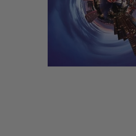
CANDY
NEW
MAIDEN
DEVIN
MOTORHEAD
REISSUES
VINYL
GHOST
TOWNSEND
KISS
UNDER
OPETH
2ND
IRON
$50
S
HAND
MAIDEN
SLAYER
CDs
2ND
HAND
CD
VINYL
C
BOX
- 12
SETS
INCH
2ND
HAND
VINYL
- 7
INCH
VINYL
BOX
SETS
VINYL
ACCESSORIES