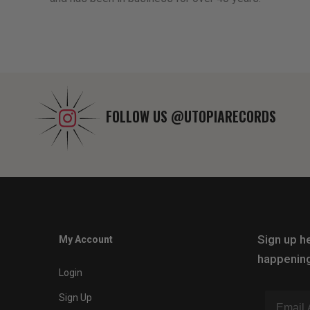
FOLLOW US
@UTOPIARECORDS
Sign up he
My Account
happening
Login
Sign Up