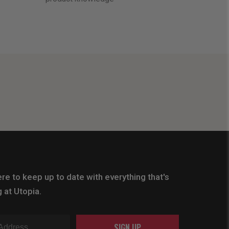
re to keep up to date with everything that's
 at Utopia.
SIGN UP