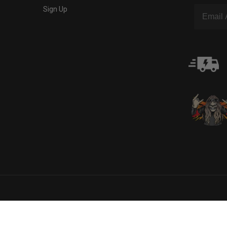
Sign Up