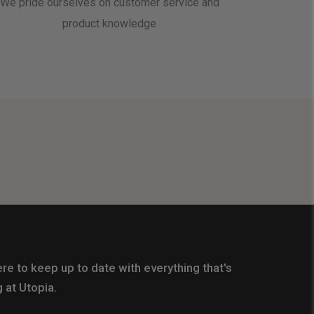
We pride ourselves on customer service and
product knowledge
re to keep up to date with everything that's
 at Utopia.