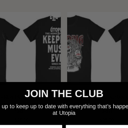
JOIN THE CLUB
 - NEW METALMAN KEEPING
UTOPIA - OLD METALMAN 
C EVIL SINCE 1978 BLACK
MUSIC EVIL SINCE 1978 
 up to keep up to date with everything that’s happ
SHIRT
SHIRT
at Utopia
$25.00
$25.00