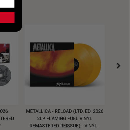
2026
METALLICA - RELOAD (LTD. ED. 2026
SYSTEM
STERED
2LP FLAMING FUEL VINYL
LONG SL
W
REMASTERED REISSUE) - VINYL -