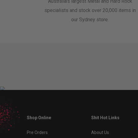
Australia's largest Metal and Hard Rock
specialists and stock over 20,000 items in
our Sydney store.
Shop Online
Shit Hot Links
Pre Orders
About Us