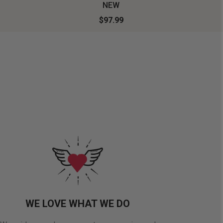
NEW
$97.99
WE LOVE WHAT WE DO