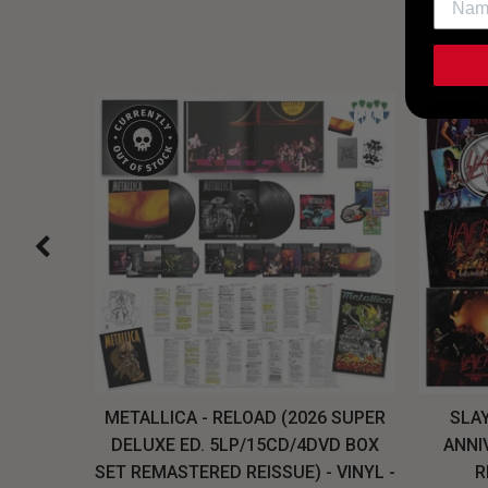
H, THE
METALLICA - RELOAD (2026 SUPER
SLAY
LU-RAY
DELUXE ED. 5LP/15CD/4DVD BOX
ANNI
W
SET REMASTERED REISSUE) - VINYL -
R