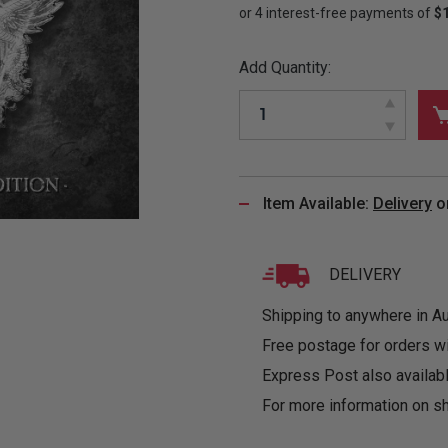
&
MUGS
GLOVES,
FITTED
PUZZLES
PURSES
OTHER
SOCKS
SHIRTS
&
DRINKWARE
&
GAMES
INGLET
Add Quantity:
UNDIES
TANKS
FIGURINES
SIZE
& DOLLS
BABY
GUIDES
LOTHING
Item Available:
Delivery
o
DELIVERY
Shipping to anywhere in Aus
Free postage for orders w
Express Post also availabl
For more information on sh