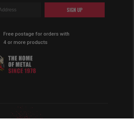
SIGN UP
Free postage for orders with
4 or more products