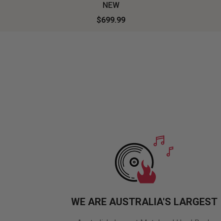
NEW
$699.99
WE ARE AUSTRALIA'S LARGEST