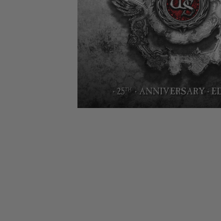
CANDY
NEW
MAIDEN
DEVIN
MOTORHEAD
REISSUES
VINYL
GHOST
TOWNSEND
KISS
UNDER
OPETH
2ND
IRON
$50
S
HAND
MAIDEN
SLAYER
CDs
2ND
HAND
CD
VINYL
C
BOX
- 12
SETS
INCH
2ND
HAND
VINYL
- 7
INCH
VINYL
BOX
SETS
VINYL
ACCESSORIES