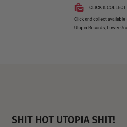
CLICK & COLLECT
Click and collect available 
Utopia Records, Lower Gro
SHIT HOT UTOPIA SHIT!