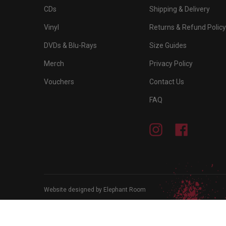
CDs
Shipping & Delivery
Vinyl
Returns & Refund Policy
DVDs & Blu-Rays
Size Guides
Merch
Privacy Policy
Vouchers
Contact Us
FAQ
Instagram
Facebook
Website designed by Elephant Room