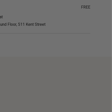
FREE
at
und Floor, 511 Kent Street