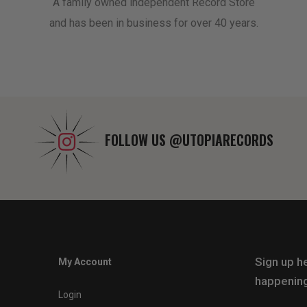
A family owned independent Record Store
and has been in business for over 40 years.
FOLLOW US
@UTOPIARECORDS
Sign up he
My Account
happening
Login