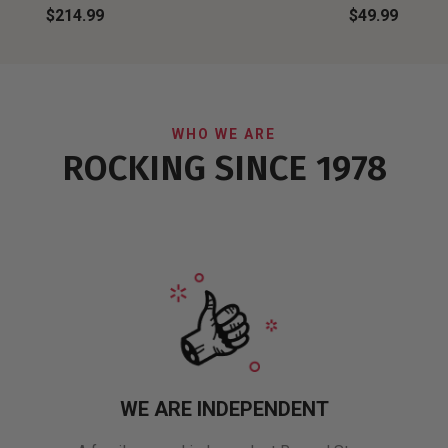
$214.99
$49.99
WHO WE ARE
ROCKING SINCE 1978
WE ARE INDEPENDENT