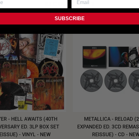
NEW SHIT!
SUBSCRIBE
ER - HELL AWAITS (40TH
METALLICA - RELOAD (
VERSARY ED. 3LP BOX SET
EXPANDED ED. 3CD REMA
EISSUE) - VINYL - NEW
REISSUE) - CD - NE