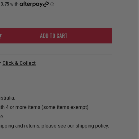
ORDER
SOON
MERCH
ACCESSORIES
PRE
COMING
ORDER
SOON
BOX SETS
ADD TO CART
r
Click & Collect
tralia.
ith 4 or more items (some items exempt).
e.
ipping and returns, please see our
shipping policy
.