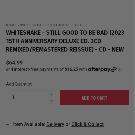
HOME
›
WHITESNAKE - STILL GOOD TO BE…
WHITESNAKE - STILL GOOD TO BE BAD (2023
15TH ANNIVERSARY DELUXE ED. 2CD
REMIXED/REMASTERED REISSUE) - CD - NEW
$64.99
Add Quantity:
ADD TO CART
Item Available:
Delivery
or
Click & Collect