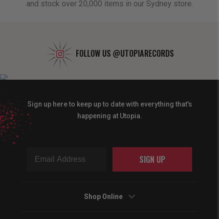
and stock over 20,000 items in our Sydney store.
FOLLOW US
@UTOPIARECORDS
Sign up here to keep up to date with everything that's
happening at Utopia.
SIGN UP
Shop Online