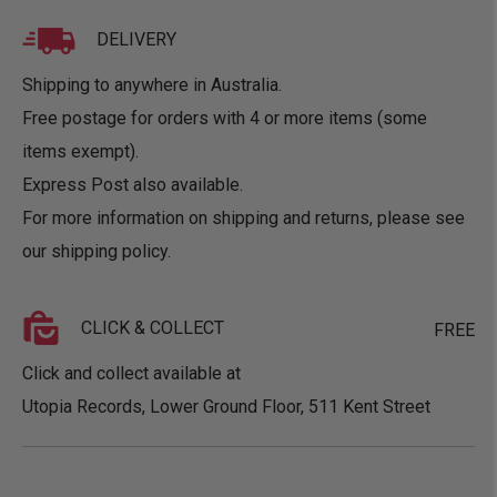
DELIVERY
Shipping to anywhere in Australia.
Free postage for orders with 4 or more items (some
items exempt).
Express Post also available.
For more information on shipping and returns, please see
our
shipping policy
.
CLICK & COLLECT
FREE
Click and collect available at
Utopia Records, Lower Ground Floor, 511 Kent Street