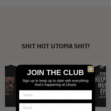
SHIT HOT UTOPIA SHIT!
JOIN THE CLUB
Sign up to keep up to date with everything
that’s happening at Utopia