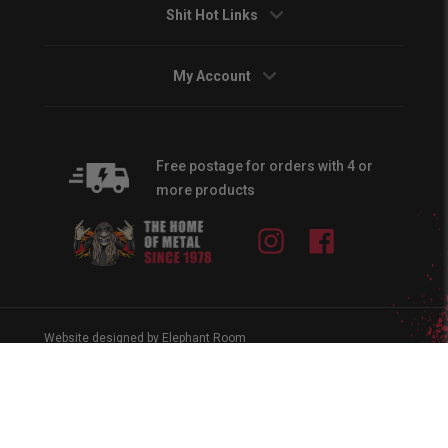
Shit Hot Links
My Account
Free postage for orders with 4 or
more products
Instagram
Facebook
Website designed by Elephant Room