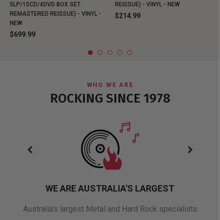
5LP/15CD/4DVD BOX SET
REISSUE) - VINYL - NEW
REMASTERED REISSUE) - VINYL -
$214.99
NEW
$699.99
WHO WE ARE
ROCKING SINCE 1978
WE ARE AUSTRALIA'S LARGEST
oduct
Australia's largest Metal and Hard Rock specialists
A 