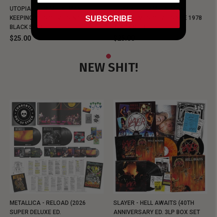
UTOPIA - NEW METALMAN
UTOPIA - OLD METALMAN
SUBSCRIBE
KEEPING MUSIC EVIL SINCE 1978
KEEPING MUSIC EVIL SINCE 1978
BLACK SHIRT
BLACK SHIRT
$25.00
$25.00
NEW SHIT!
METALLICA - RELOAD (2026
SLAYER - HELL AWAITS (40TH
SUPER DELUXE ED.
ANNIVERSARY ED. 3LP BOX SET