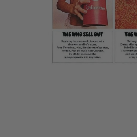
CANDY
NEW
MAIDEN
DEVIN
MOTORHEAD
REISSUES
VINYL
GHOST
TOWNSEND
KISS
UNDER
OPETH
2ND
IRON
$50
S
HAND
MAIDEN
SLAYER
CDs
2ND
HAND
CD
VINYL
C
BOX
- 12
SETS
INCH
2ND
HAND
VINYL
- 7
INCH
VINYL
BOX
SETS
VINYL
ACCESSORIES