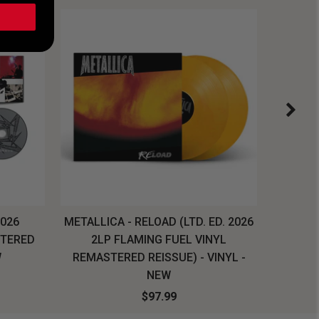
2026
METALLICA - RELOAD (LTD. ED. 2026
SYSTEM
STERED
2LP FLAMING FUEL VINYL
LONG SL
W
REMASTERED REISSUE) - VINYL -
NEW
$97.99