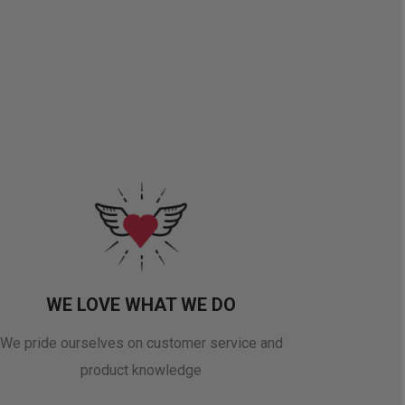
WE LOVE WHAT WE DO
We pride ourselves on customer service and
product knowledge