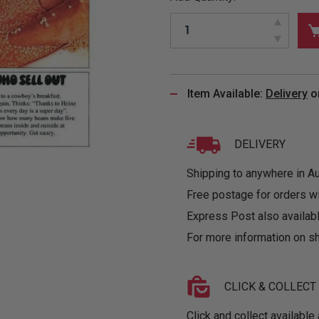
&
MUGS
GLOVES,
FITTED
PUZZLES
PURSES
OTHER
SOCKS
SHIRTS
&
DRINKWARE
&
GAMES
INGLET
UNDIES
TANKS
FIGURINES
SIZE
& DOLLS
BABY
GUIDES
Item Available:
Delivery
o
LOTHING
DELIVERY
Shipping to anywhere in Aus
Free postage for orders w
Express Post also availabl
For more information on sh
CLICK & COLLECT
Click and collect available 