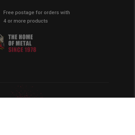
Free postage for orders with
4 or more products