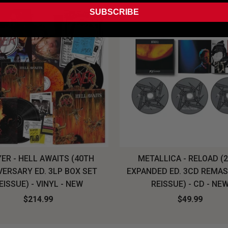
SUBSCRIBE
ER - HELL AWAITS (40TH
METALLICA - RELOAD (
VERSARY ED. 3LP BOX SET
EXPANDED ED. 3CD REMA
EISSUE) - VINYL - NEW
REISSUE) - CD - NE
$214.99
$49.99