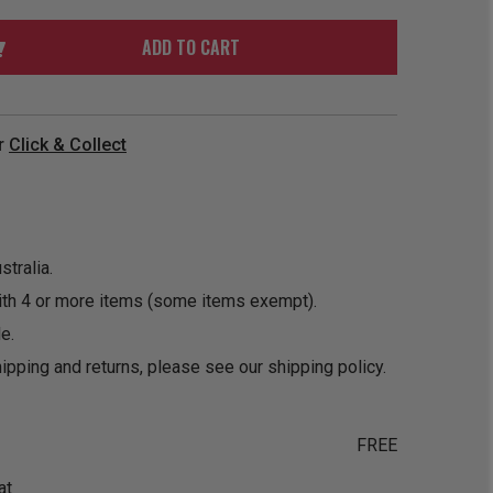
ORDER
SOON
MERCH
ACCESSORIES
ADD TO CART
PRE
COMING
ORDER
SOON
BOX SETS
r
Click & Collect
tralia.
ith 4 or more items (some items exempt).
e.
ipping and returns, please see our
shipping policy
.
FREE
at