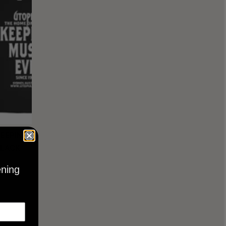
KEEPING
BLACK
ening