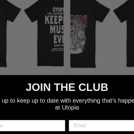
 - NEW METALMAN KEEPING
UTOPIA - OLD METALMAN 
JOIN THE CLUB
C EVIL SINCE 1978 BLACK
MUSIC EVIL SINCE 1978 
SHIRT
SHIRT
 up to keep up to date with everything that’s happ
$25.00
$25.00
at Utopia
NEW SHIT!