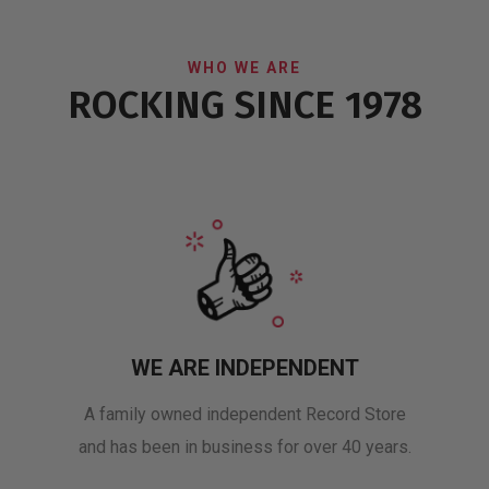
WHO WE ARE
ROCKING SINCE 1978
WE ARE INDEPENDENT
A family owned independent Record Store
and has been in business for over 40 years.