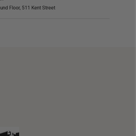
und Floor, 511 Kent Street