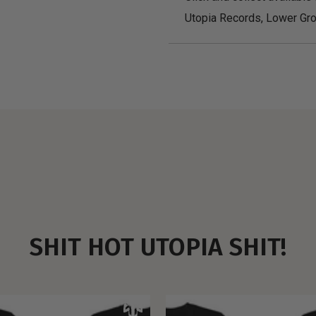
Utopia Records, Lower Gro
SHIT HOT UTOPIA SHIT!