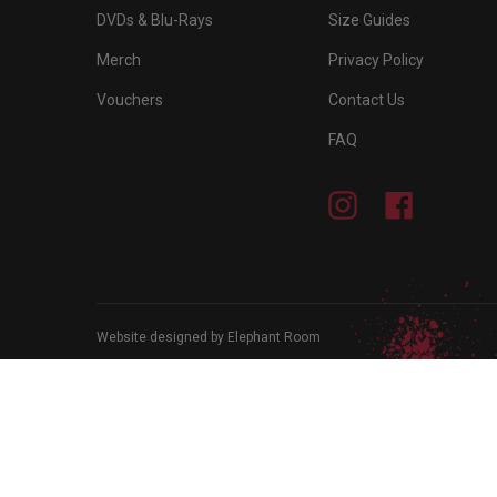
DVDs & Blu-Rays
Size Guides
Merch
Privacy Policy
Vouchers
Contact Us
FAQ
Instagram
Facebook
Website designed by Elephant Room