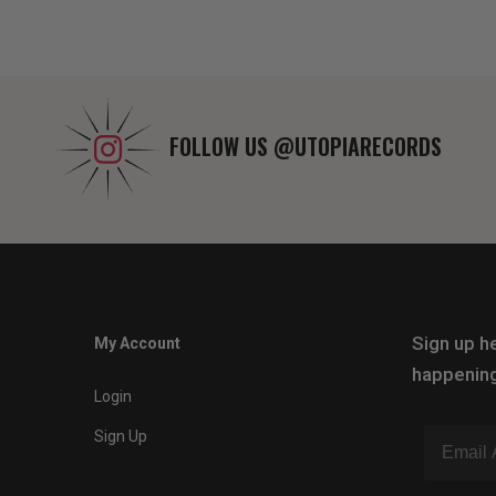
FOLLOW US
@UTOPIARECORDS
Sign up he
My Account
happening
Login
Sign Up