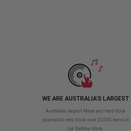
WE ARE AUSTRALIA'S LARGEST
Australia's largest Metal and Hard Rock
specialists and stock over 20,000 items in
our Sydney store.