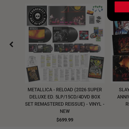
H, THE
METALLICA - RELOAD (2026 SUPER
SLAY
LU-RAY
DELUXE ED. 5LP/15CD/4DVD BOX
ANNI
W
SET REMASTERED REISSUE) - VINYL -
R
NEW
$699.99