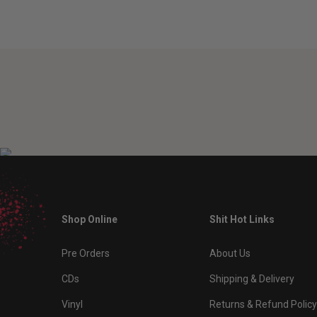
Shop Online
Shit Hot Links
Pre Orders
About Us
CDs
Shipping & Delivery
Vinyl
Returns & Refund Policy