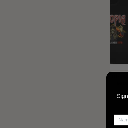
UTOPIA
MUSI
Sign