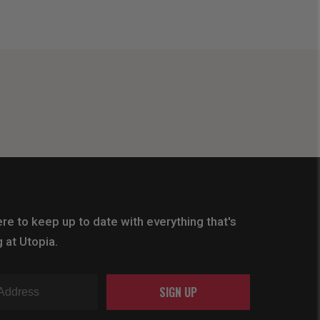
re to keep up to date with everything that's
 at Utopia.
SIGN UP