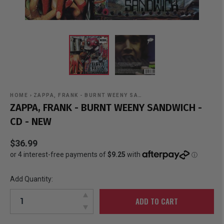
HOME
›
ZAPPA, FRANK - BURNT WEENY SA…
ZAPPA, FRANK - BURNT WEENY SANDWICH -
CD - NEW
$36.99
Add Quantity:
ADD TO CART