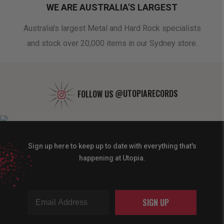
WE ARE AUSTRALIA'S LARGEST
oduct
Australia's largest Metal and Hard Rock specialists
A 
and stock over 20,000 items in our Sydney store.
FOLLOW US
@UTOPIARECORDS
Sign up here to keep up to date with everything that's
happening at Utopia.
SIGN UP