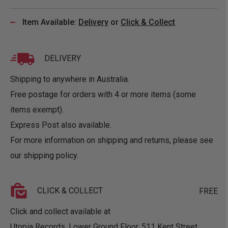
Item Available:
Delivery
or
Click & Collect
DELIVERY
Shipping to anywhere in Australia.
Free postage for orders with 4 or more items (some
items exempt).
Express Post also available.
For more information on shipping and returns, please see
our
shipping policy
.
CLICK & COLLECT
FREE
Click and collect available at
Utopia Records, Lower Ground Floor, 511 Kent Street