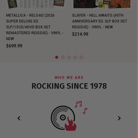
METALLICA - RELOAD (2026
SLAYER - HELL AWAITS (40TH
SUPER DELUXE ED.
ANNIVERSARY ED. 3LP BOX SET
5LP/15CD/4DVD BOX SET
REISSUE) - VINYL - NEW
REMASTERED REISSUE) - VINYL -
$214.99
NEW
$699.99
WHO WE ARE
ROCKING SINCE 1978