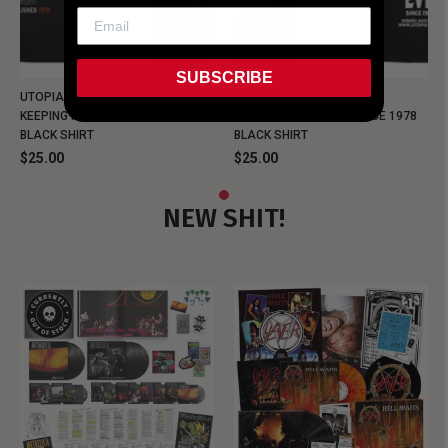
SUBSCRIBE
UTOPIA - NEW METALMAN
UTOPIA - OLD METALMAN
KEEPING MUSIC EVIL SINCE 1978
KEEPING MUSIC EVIL SINCE 1978
BLACK SHIRT
BLACK SHIRT
$25.00
$25.00
NEW SHIT!