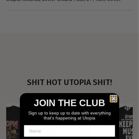
SHIT HOT UTOPIA SHIT!
JOIN THE CLUB
Sign up to keep up to date with everything
that’s happening at Utopia