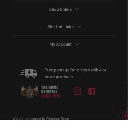
Shop Online
Shit Hot Links
My Account
Free postage for orders with 4 or
more products
Instagram
Facebook
Website designed by Elephant Room